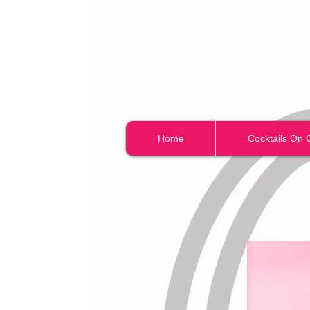
Home
Cocktails On 