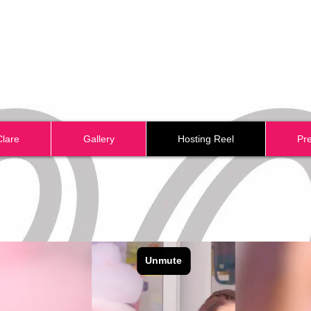
Clare
Gallery
Hosting Reel
Pr