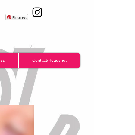
Pinterest
ess
Contact/Headshot